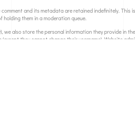
e comment and its metadata are retained indefinitely. This 
f holding them in a moderation queue.
), we also store the personal information they provide in their
me (except they cannot change their username). Website admi
his site, or have left comments, you can request to receive 
ided to us. You can also request that we erase any persona
administrative, legal, or security purposes.
hecked through an automated spam detection service.