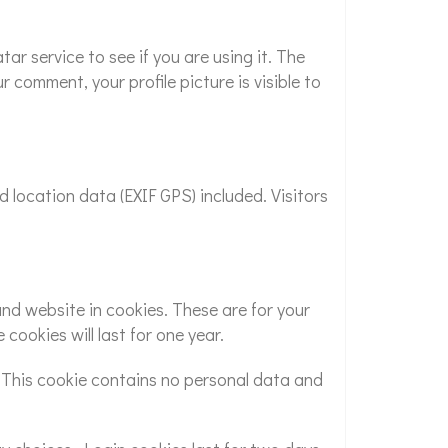
r service to see if you are using it. The
 comment, your profile picture is visible to
location data (EXIF GPS) included. Visitors
nd website in cookies. These are for your
cookies will last for one year.
s. This cookie contains no personal data and