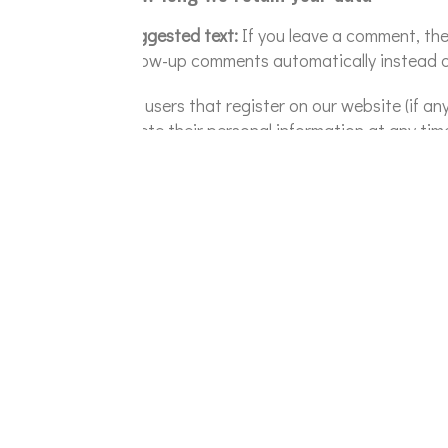
Suggested text:
If you leave a comment, th
follow-up comments automatically instead o
For users that register on our website (if any
delete their personal information at any ti
information.
What rights you have over your data
Suggested text:
If you have an account on t
about you, including any data you have prov
include any data we are obliged to keep for 
Where we send your data
Suggested text:
Visitor comments may be c