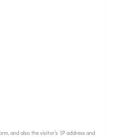
rm, and also the visitor’s IP address and