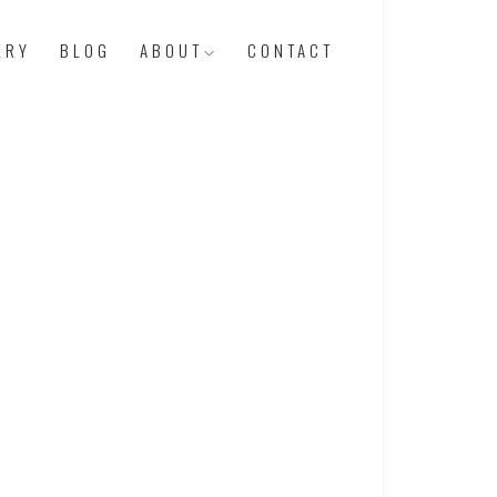
ERY
BLOG
ABOUT
CONTACT