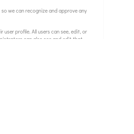
is so we can recognize and approve any
 user profile. All users can see, edit, or
nistrators can also see and edit that
an exported file of the personal data we hold
l data we hold about you. This does not