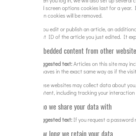
When you log in, we will also set up several
and screen options cookies last for a year. 
login cookies will be removed.
If you edit or publish an article, an additio
post ID of the article you just edited. It exp
Embedded content from other websit
Suggested text:
Articles on this site may i
behaves in the exact same way as if the visi
These websites may collect data about you,
content, including tracking your interactio
Who we share your data with
Suggested text:
If you request a password re
How long we retain your data