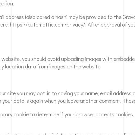
ection.
 address (also called a hash) may be provided to the Gravata
here: https://automattic.com/privacy/. After approval of your
e website, you should avoid uploading images with embedded 
y location data from images on the website.
ur site you may opt-in to saving your name, email address a
in your details again when you leave another comment. These 
emporary cookie to determine if your browser accepts cookie