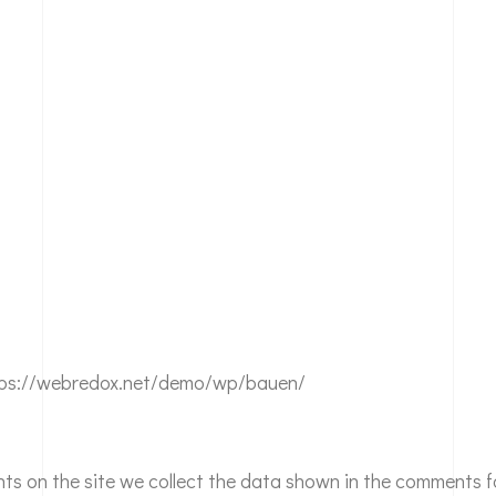
ttps://webredox.net/demo/wp/bauen/
ts on the site we collect the data shown in the comments fo