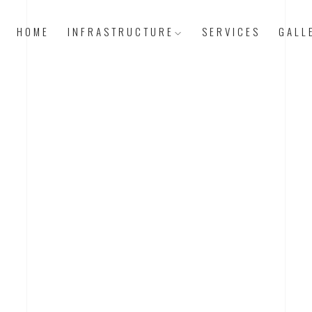
HOME
INFRASTRUCTURE
SERVICES
GALL