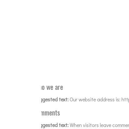
Who we are
Suggested text:
Our website address is: h
Comments
Suggested text:
When visitors leave commen