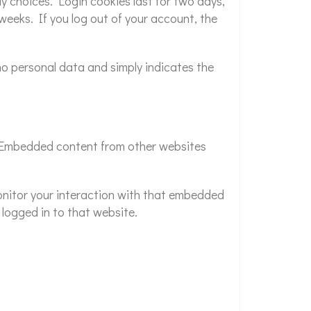
ay choices. Login cookies last for two days,
 weeks. If you log out of your account, the
s no personal data and simply indicates the
.). Embedded content from other websites
onitor your interaction with that embedded
logged in to that website.