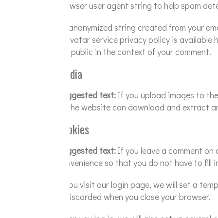
browser user agent string to help spam det
An anonymized string created from your email
Gravatar service privacy policy is available 
the public in the context of your comment.
Media
Suggested text:
If you upload images to th
to the website can download and extract an
Cookies
Suggested text:
If you leave a comment on o
convenience so that you do not have to fill 
If you visit our login page, we will set a t
is discarded when you close your browser.