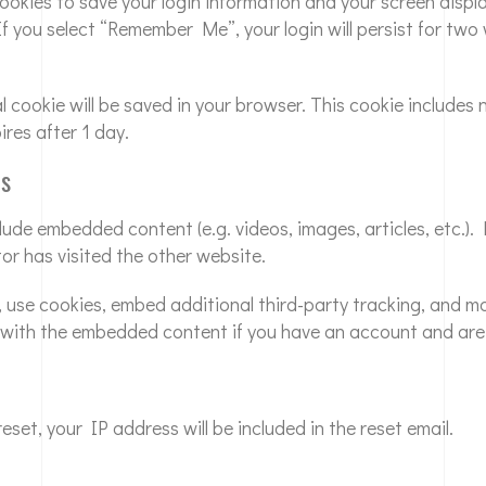
 cookies to save your login information and your screen displ
If you select “Remember Me”, your login will persist for two
nal cookie will be saved in your browser. This cookie include
ires after 1 day.
es
nclude embedded content (e.g. videos, images, articles, etc
tor has visited the other website.
 use cookies, embed additional third-party tracking, and m
n with the embedded content if you have an account and are 
set, your IP address will be included in the reset email.